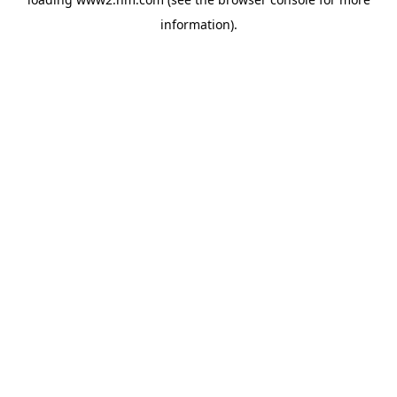
information)
.