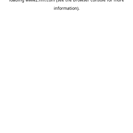
information)
.