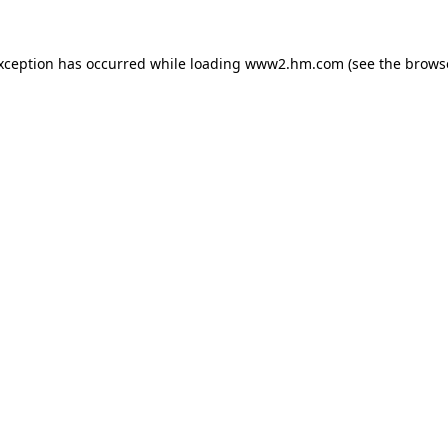
exception has occurred
while loading
www2.hm.com
(see the brows