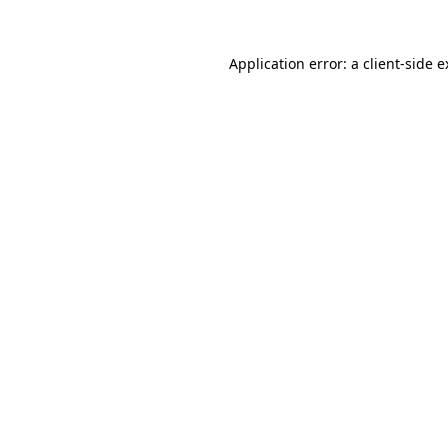
Application error: a client-side 