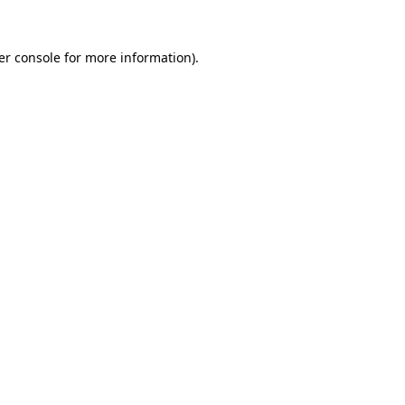
er console for more information)
.