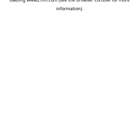
information)
.