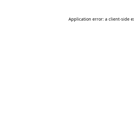
Application error: a client-side 