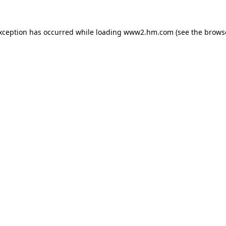
exception has occurred
while loading
www2.hm.com
(see the brows