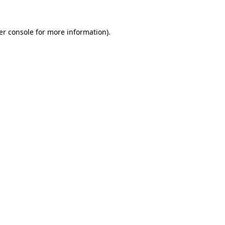
er console for more information)
.