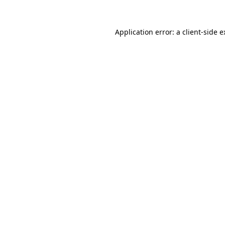
Application error: a client-side 