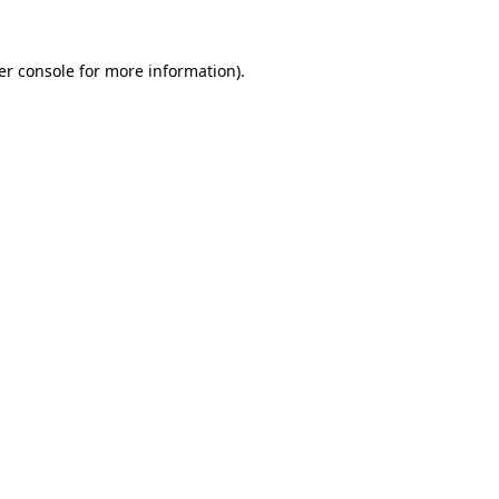
er console for more information)
.