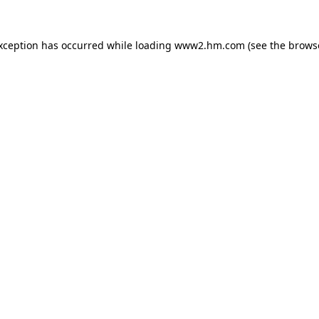
exception has occurred
while loading
www2.hm.com
(see the brows