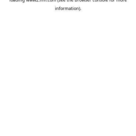
information)
.