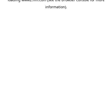
information)
.