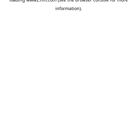
information)
.