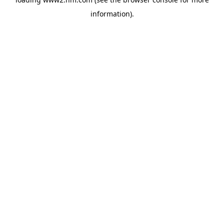
information)
.