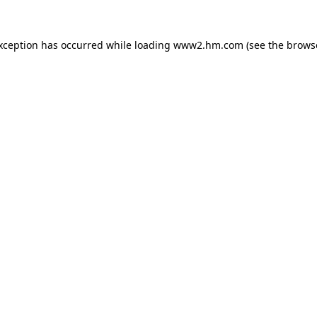
exception has occurred
while loading
www2.hm.com
(see the brows