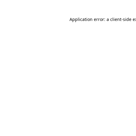
Application error: a client-side 