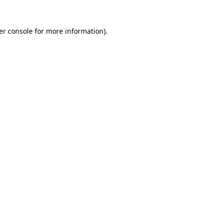
er console for more information)
.