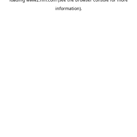
information)
.