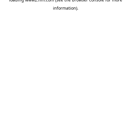
information)
.