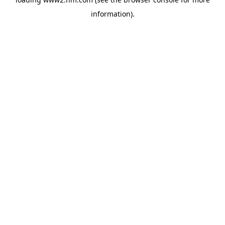
information)
.