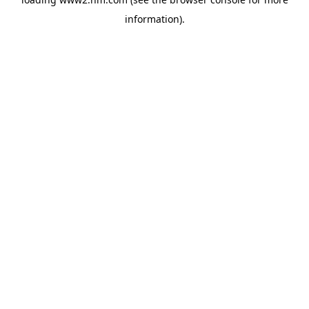
information)
.