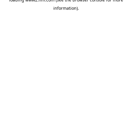
information)
.