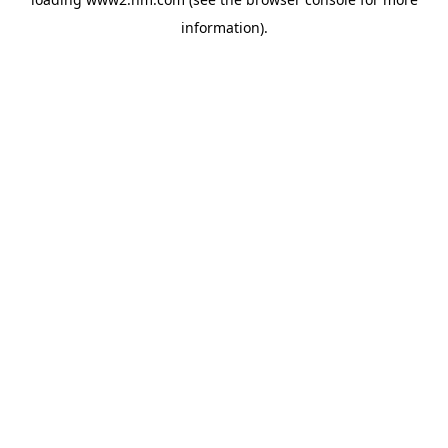
information)
.