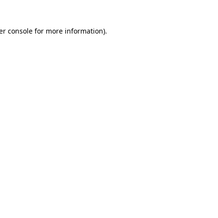
er console for more information)
.