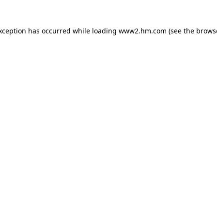
exception has occurred
while loading
www2.hm.com
(see the brows