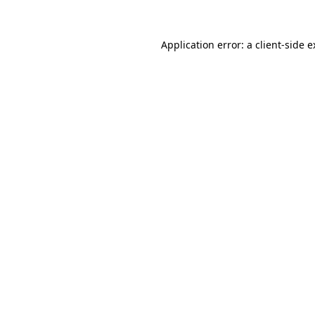
Application error: a client-side 