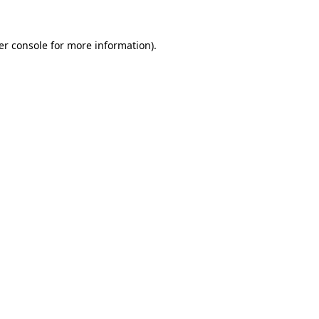
er console for more information)
.