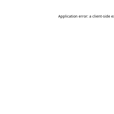
Application error: a client-side 