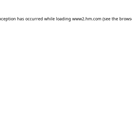
exception has occurred
while loading
www2.hm.com
(see the brows