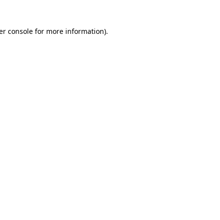
er console for more information)
.