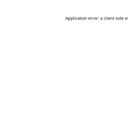
Application error: a client-side 