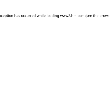
exception has occurred
while loading
www2.hm.com
(see the brows