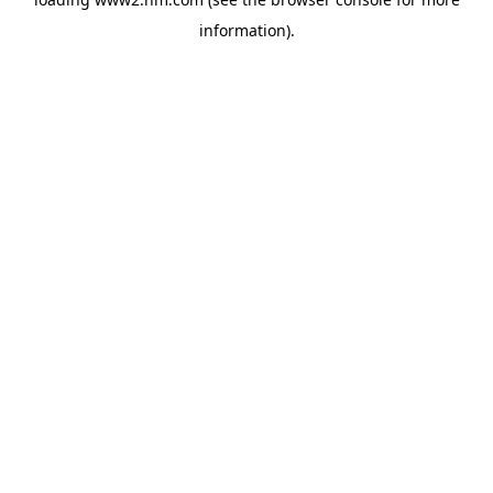
information)
.