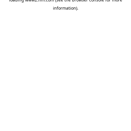
information)
.