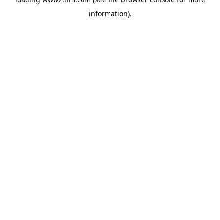
information)
.