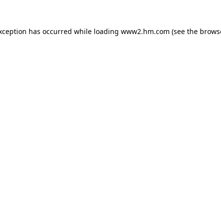
exception has occurred
while loading
www2.hm.com
(see the brows