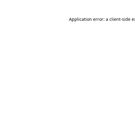
Application error: a client-side 