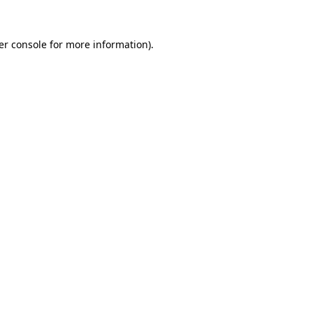
er console for more information)
.