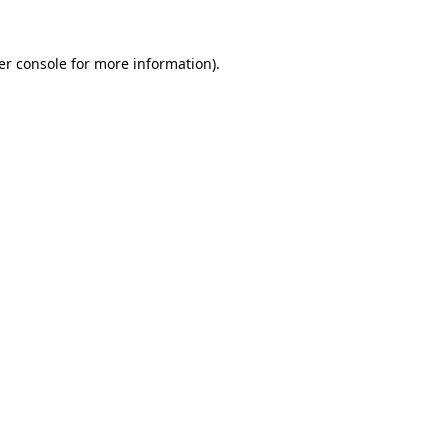
er console for more information)
.