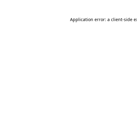
Application error: a client-side 