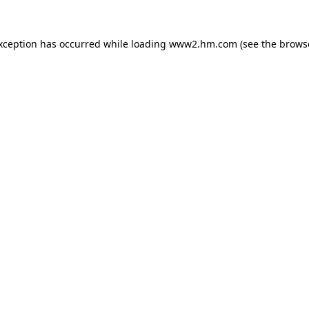
exception has occurred
while loading
www2.hm.com
(see the brows