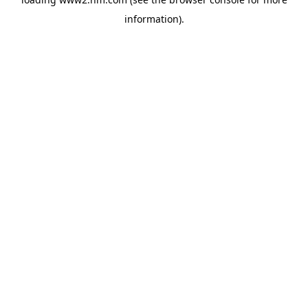
information)
.