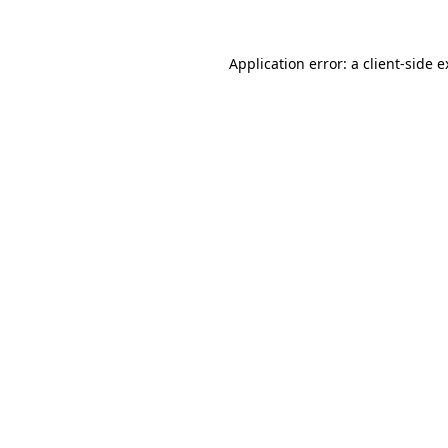
Application error: a client-side 