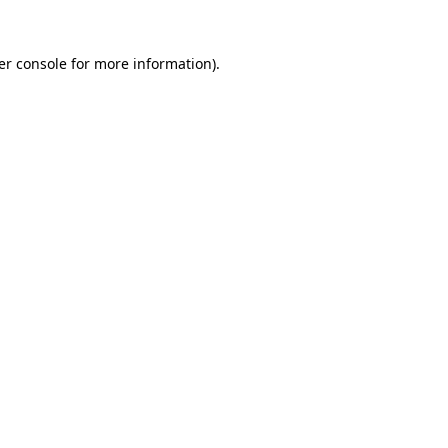
er console for more information)
.