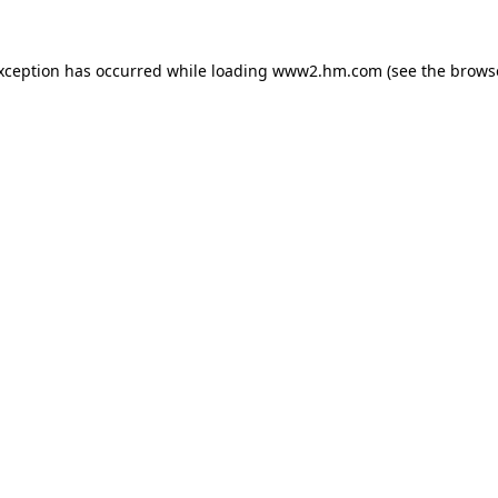
exception has occurred
while loading
www2.hm.com
(see the brows