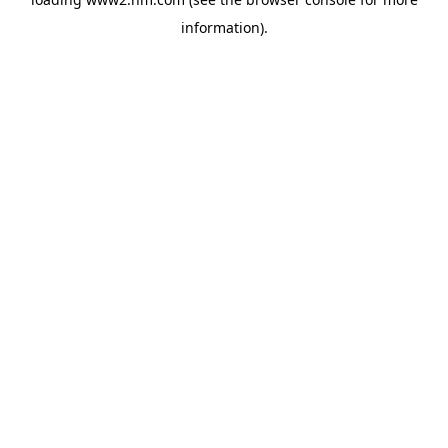
information)
.