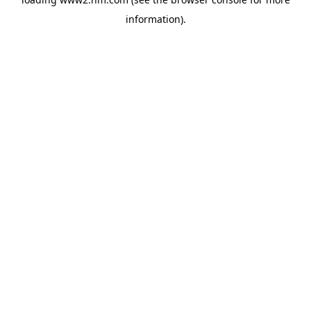
information)
.