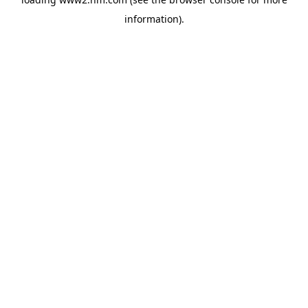
information)
.