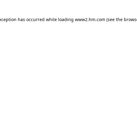
exception has occurred
while loading
www2.hm.com
(see the brows