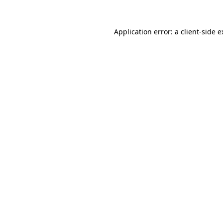
Application error: a client-side 