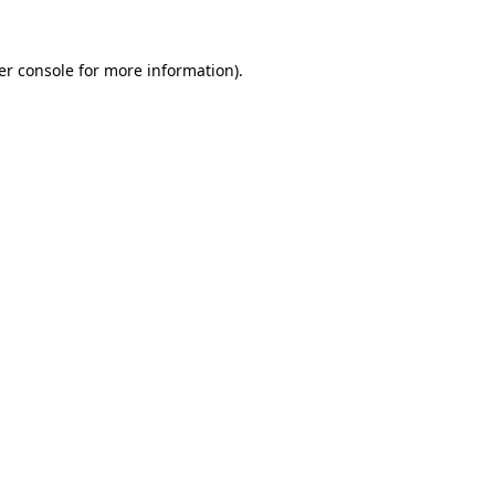
er console for more information)
.