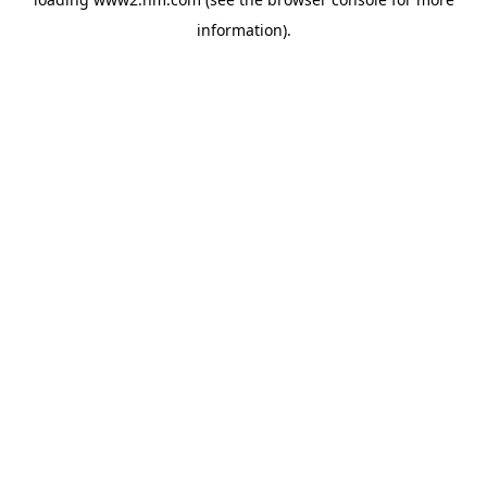
information)
.