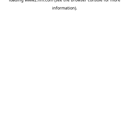
information)
.