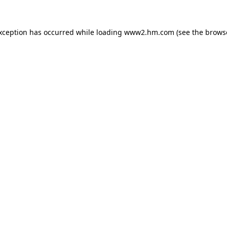
exception has occurred
while loading
www2.hm.com
(see the brows