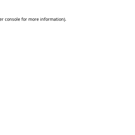
er console for more information)
.