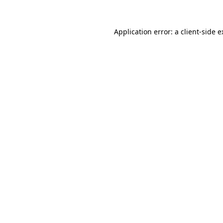
Application error: a client-side 