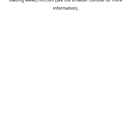
information)
.