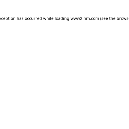
exception has occurred
while loading
www2.hm.com
(see the brows