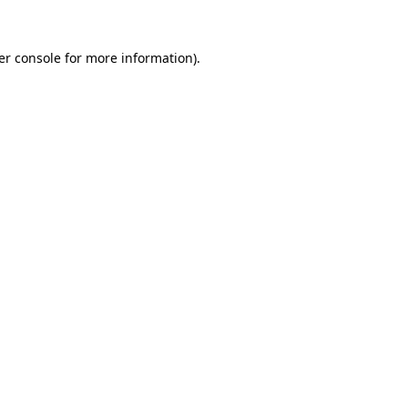
er console for more information)
.