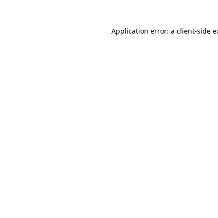
Application error: a client-side 