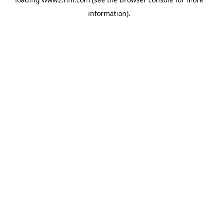
information)
.