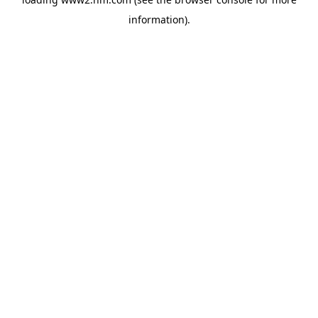
information)
.