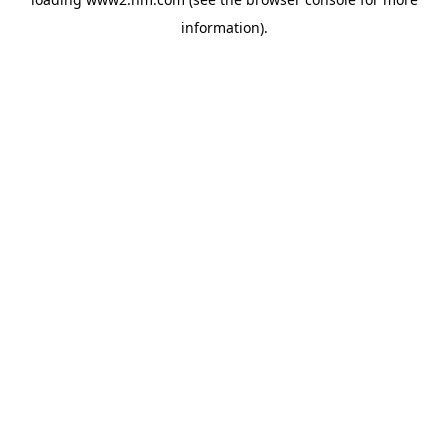
information)
.