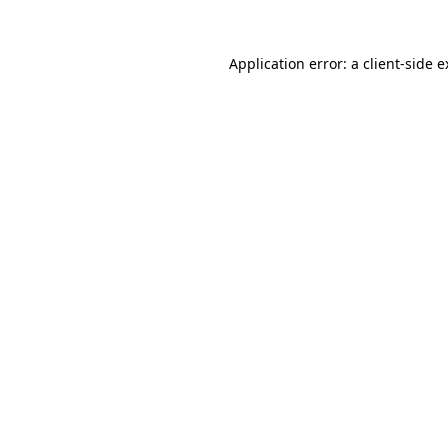
Application error: a client-side 