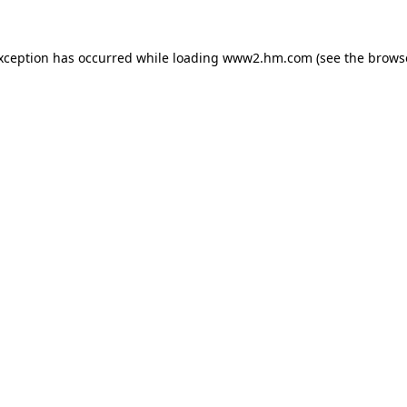
exception has occurred
while loading
www2.hm.com
(see the brows