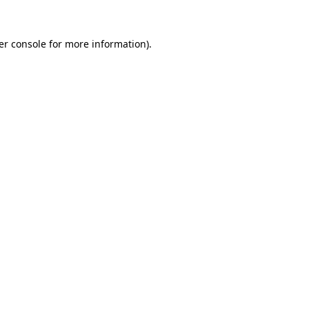
er console for more information)
.