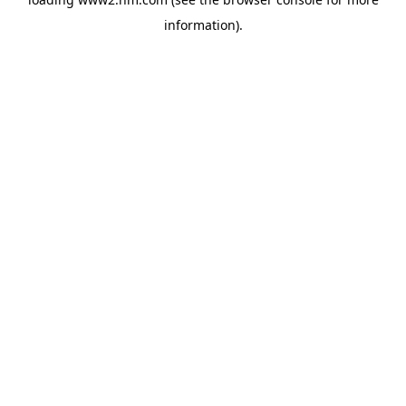
information)
.