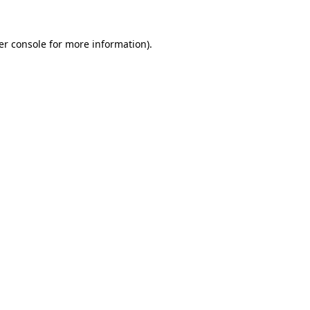
er console for more information)
.