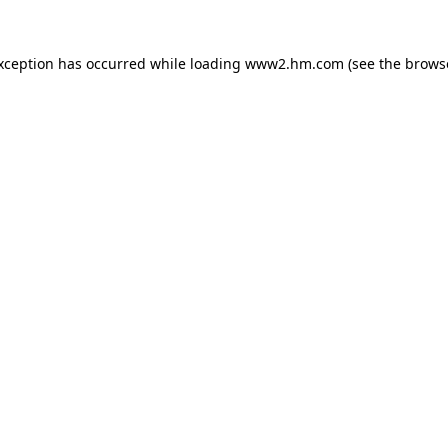
exception has occurred
while loading
www2.hm.com
(see the brows