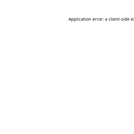
Application error: a client-side 