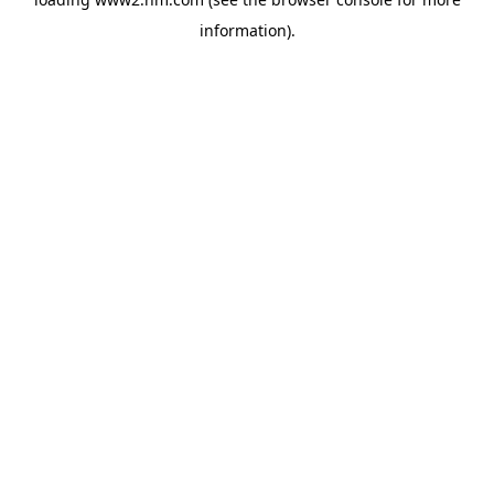
information)
.