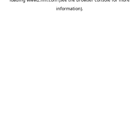
information)
.