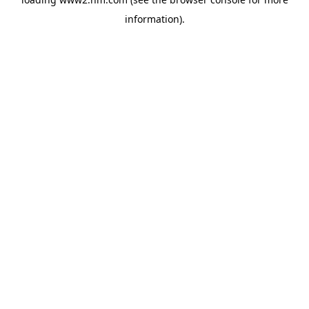
information)
.