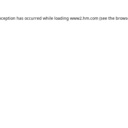
exception has occurred
while loading
www2.hm.com
(see the brows