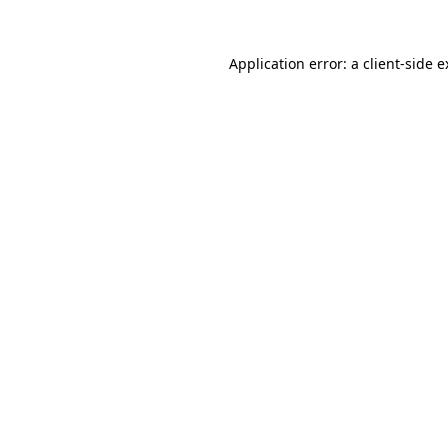
Application error: a client-side 