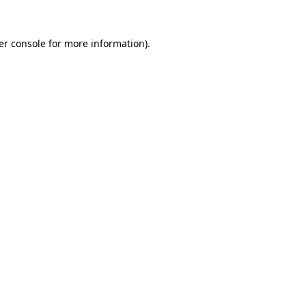
er console for more information)
.