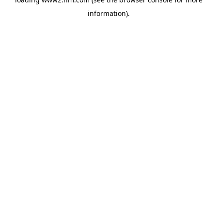
information)
.