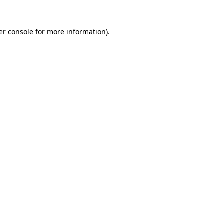
er console for more information)
.