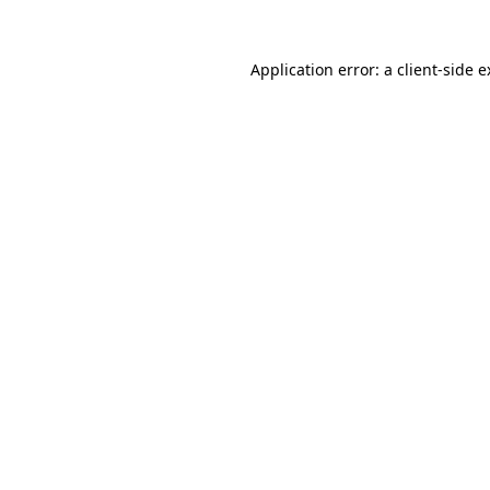
Application error: a client-side 