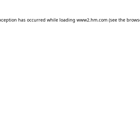
exception has occurred
while loading
www2.hm.com
(see the brows