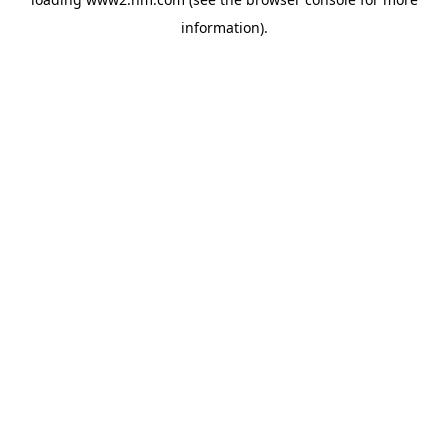
information)
.