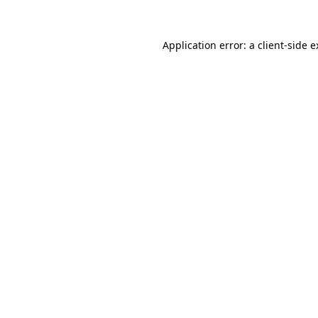
Application error: a client-side 