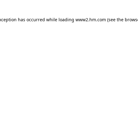
exception has occurred
while loading
www2.hm.com
(see the brows