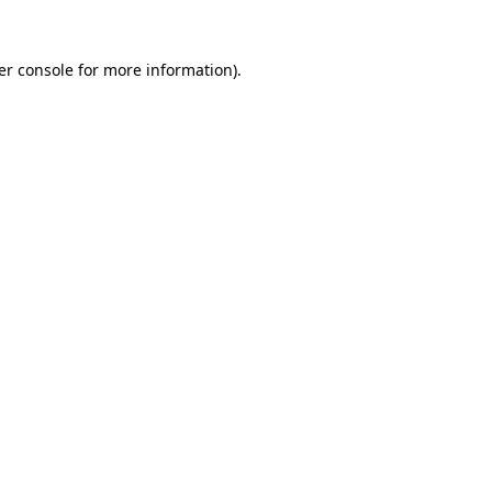
er console for more information)
.